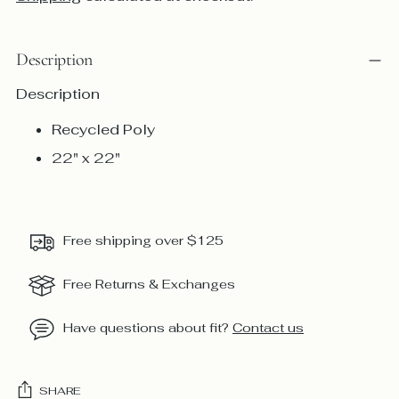
Description
Description
Recycled Poly
22" x 22"
Free shipping over $125
Free Returns & Exchanges
Have questions about fit?
Contact us
SHARE