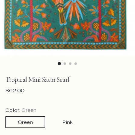
Tropical Mini Satin Scarf
Regular
$62.00
price
Color:
Green
Green
Pink