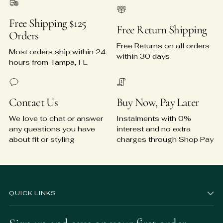
Free Shipping $125
Free Return Shipping
Orders
Free Returns on all orders
Most orders ship within 24
within 30 days
hours from Tampa, FL
Contact Us
Buy Now, Pay Later
We love to chat or answer
Instalments with 0%
any questions you have
interest and no extra
about fit or styling
charges through Shop Pay
QUICK LINKS