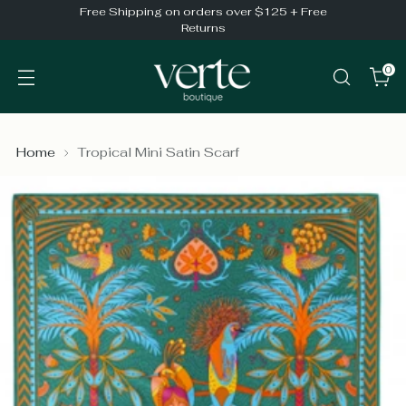
Free Shipping on orders over $125 + Free
Returns
0
Home
Tropical Mini Satin Scarf