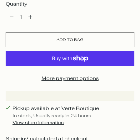
Quantity
Quantity
ADD TO BAG
More payment options
Pickup available at Verte Boutique
In stock, Usually ready in 24 hours
View store information
Shipping
calculated at checkout.