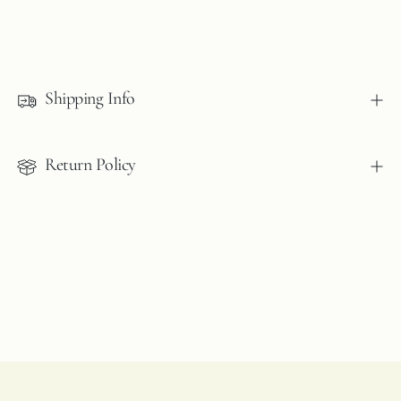
Adding
product
to
Shipping Info
your
cart
Return Policy