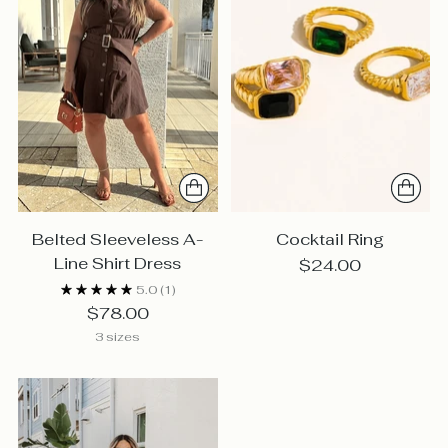
Belted Sleeveless A-
Cocktail Ring
Line Shirt Dress
$24.00
5.0
(1)
$78.00
3 sizes