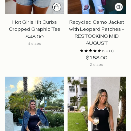
Hot Girls Hit Curbs
Recycled Camo Jacket
Cropped Graphic Tee
with Leopard Patches -
RESTOCKING MID
$48.00
AUGUST
4 sizes
5.0
(1)
$158.00
2 sizes