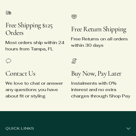
Free Shipping $125
Free Return Shipping
Orders
Free Returns on all orders
Most orders ship within 24
within 30 days
hours from Tampa, FL
Contact Us
Buy Now, Pay Later
We love to chat or answer
Instalments with 0%
any questions you have
interest and no extra
about fit or styling
charges through Shop Pay
QUICK LINKS