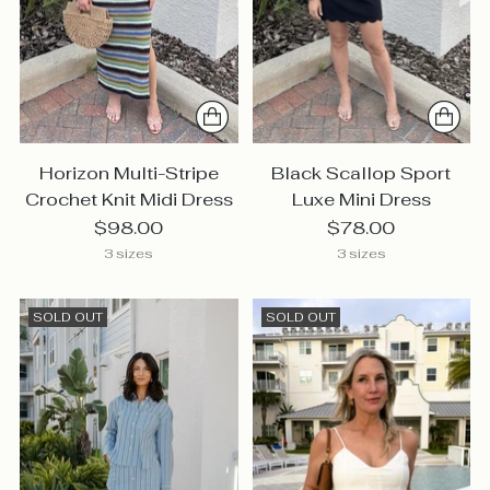
Horizon Multi-Stripe
Black Scallop Sport
Crochet Knit Midi Dress
Luxe Mini Dress
$98.00
$78.00
3 sizes
3 sizes
SOLD OUT
SOLD OUT