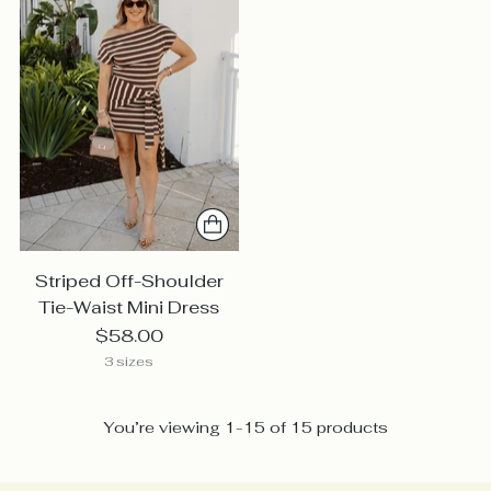
Striped Off-Shoulder
Tie-Waist Mini Dress
$58.00
3 sizes
You’re viewing 1-15 of 15 products