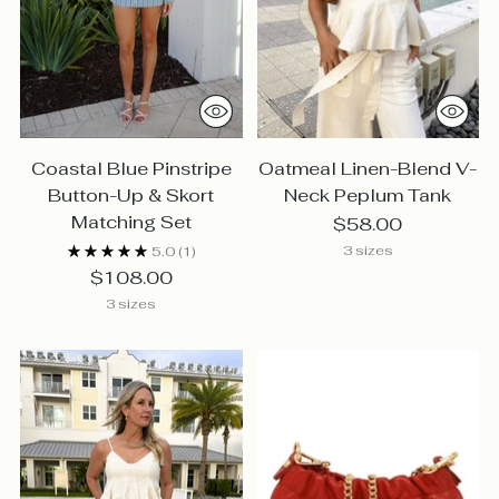
Coastal Blue Pinstripe
Oatmeal Linen-Blend V-
Button-Up & Skort
Neck Peplum Tank
Matching Set
$58.00
3 sizes
5.0
(1)
$108.00
3 sizes