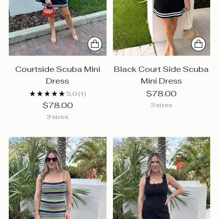
Courtside Scuba Mini
Black Court Side Scuba
Dress
Mini Dress
$78.00
5.0
(1)
$78.00
3 sizes
3 sizes