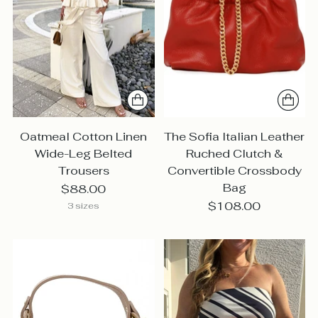
Oatmeal Cotton Linen
The Sofia Italian Leather
Wide-Leg Belted
Ruched Clutch &
Trousers
Convertible Crossbody
Bag
$88.00
$108.00
3 sizes