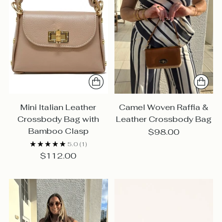
Mini Italian Leather
Camel Woven Raffia &
Crossbody Bag with
Leather Crossbody Bag
Bamboo Clasp
$98.00
5.0
(1)
$112.00