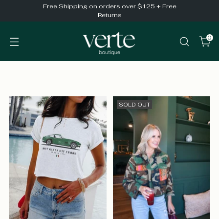
Free Shipping on orders over $125 + Free
Returns
0
SOLD OUT