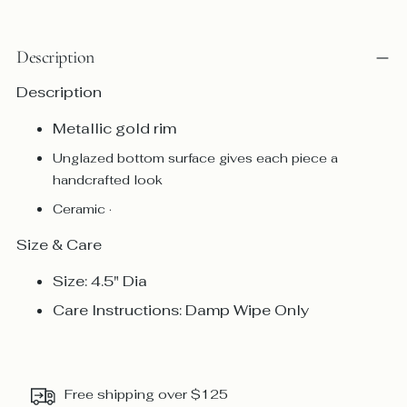
Description
Description
Metallic gold rim
Unglazed bottom surface gives each piece a
handcrafted look
Ceramic ·
Size & Care
Size: 4.5" Dia
Care Instructions: Damp Wipe Only
Free shipping over $125