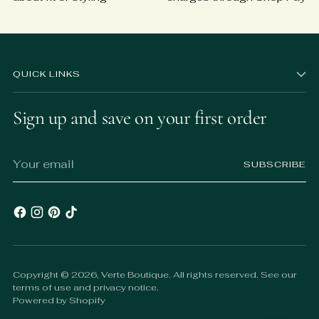
QUICK LINKS
Sign up and save on your first order
Your
SUBSCRIBE
email
Copyright © 2026,
Verte Boutique
. All rights reserved. See our
terms of use and privacy notice.
Powered by Shopify