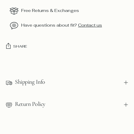
Free Returns & Exchanges
Have questions about fit?
Contact us
SHARE
Adding
product
to
Shipping Info
your
cart
Return Policy