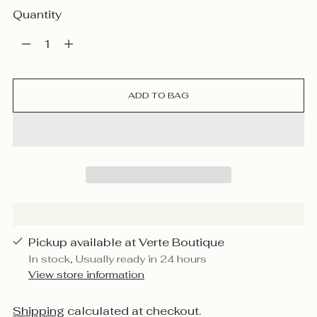
Quantity
Quantity
ADD TO BAG
Pickup available at Verte Boutique
In stock, Usually ready in 24 hours
View store information
Shipping
calculated at checkout.