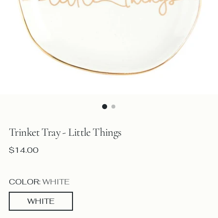
Trinket Tray - Little Things
Regular
$14.00
price
COLOR:
WHITE
WHITE