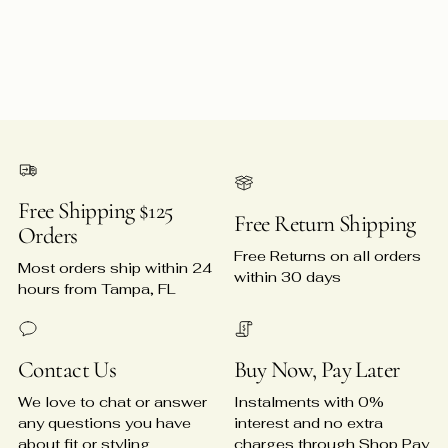
Free Shipping $125
Free Return Shipping
Orders
Free Returns on all orders
Most orders ship within 24
within 30 days
hours from Tampa, FL
Contact Us
Buy Now, Pay Later
We love to chat or answer
Instalments with 0%
any questions you have
interest and no extra
about fit or styling
charges through Shop Pay