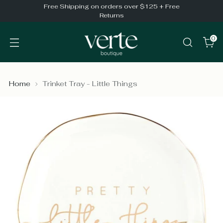
Free Shipping on orders over $125 + Free
Returns
0
Home
Trinket Tray - Little Things