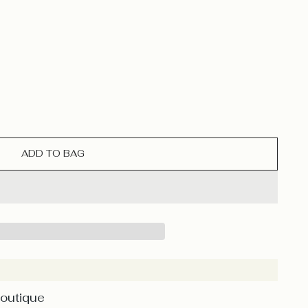
ADD TO BAG
Boutique