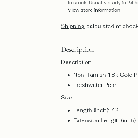
In stock, Usually ready in 24 
View store information
Shipping
calculated at check
Description
Description
Non-Tarnish 18k Gold Pl
Freshwater Pearl
Size
Length (inch): 7.2
Extension Length (inch):