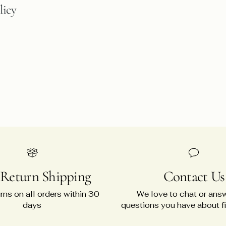
licy
 Return Shipping
Contact Us
rns on all orders within 30
We love to chat or ans
days
questions you have about fit