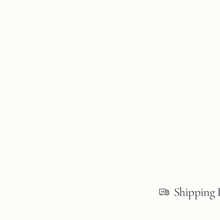
Shipping 