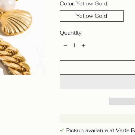
Color:
Yellow Gold
Yellow Gold
Quantity
Quantity
Pickup available at Verte 