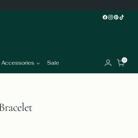
0
Accessories
Sale
Bracelet