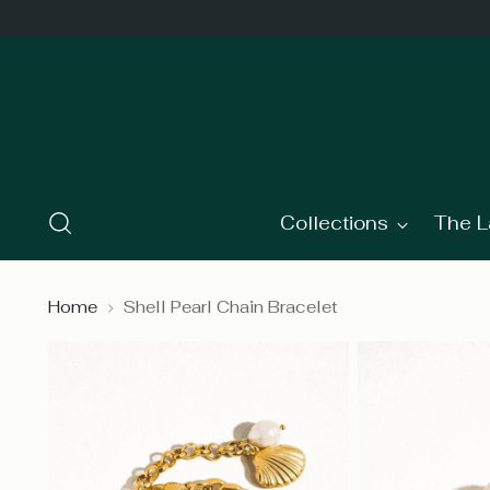
Collections
The L
Home
Shell Pearl Chain Bracelet