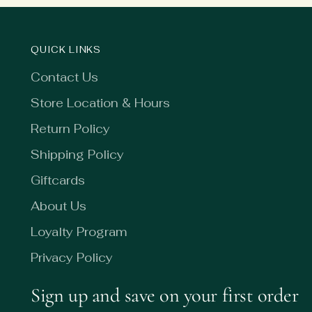
QUICK LINKS
Contact Us
Store Location & Hours
Return Policy
Shipping Policy
Giftcards
About Us
Loyalty Program
Privacy Policy
Sign up and save on your first order