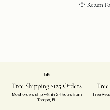
Return Po
Free Shipping $125 Orders
Free
Most orders ship within 24 hours from
Free Retu
Tampa, FL