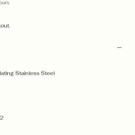
hours
out.
ating Stainless Steel
 2