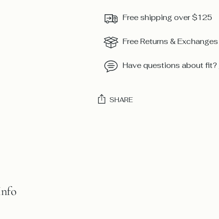
Free shipping over $125
Free Returns & Exchanges
Have questions about fit?
SHARE
Adding
product
to
your
cart
Info