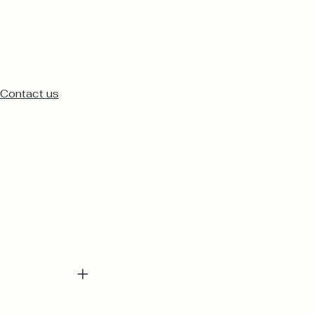
Contact us