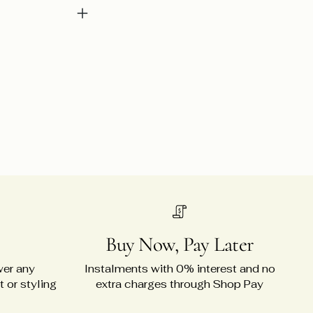
Buy Now, Pay Later
wer any
Instalments with 0% interest and no
 or styling
extra charges through Shop Pay