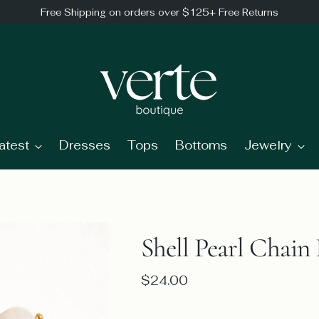
Free Shipping on orders over $125+ Free Returns
atest
Dresses
Tops
Bottoms
Jewelry
Shell Pearl Chain 
Regular
$24.00
price