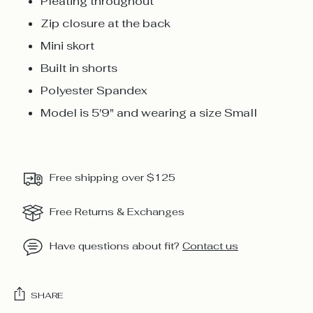
Pleating throughout
Zip closure at the back
Mini skort
Built in shorts
Polyester Spandex
Model is 5'9" and wearing a size Small
Free shipping over $125
Free Returns & Exchanges
Have questions about fit?
Contact us
SHARE