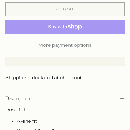
SOLD OUT
More payment options
Shipping
calculated at checkout.
Description
Description
A-line fit