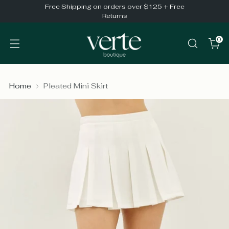
Free Shipping on orders over $125 + Free
Returns
0
Home
Pleated Mini Skirt