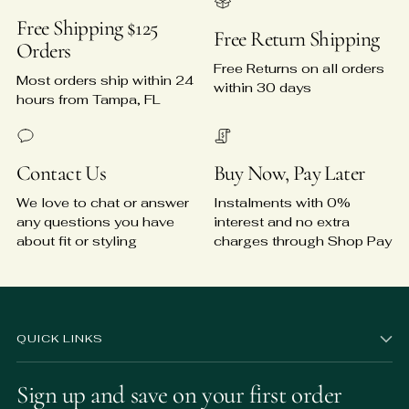
Free Shipping $125
Free Return Shipping
Orders
Free Returns on all orders
Most orders ship within 24
within 30 days
hours from Tampa, FL
Contact Us
Buy Now, Pay Later
We love to chat or answer
Instalments with 0%
any questions you have
interest and no extra
about fit or styling
charges through Shop Pay
QUICK LINKS
Sign up and save on your first order