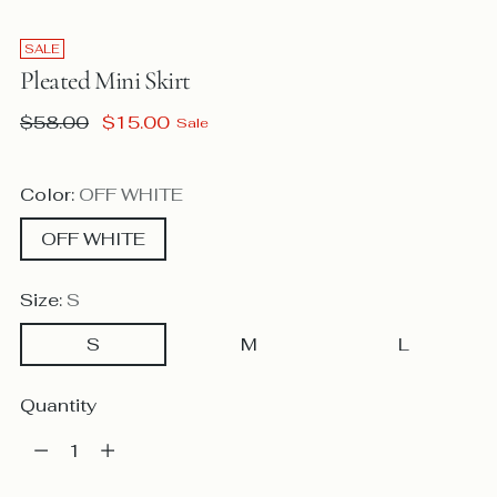
SALE
Pleated Mini Skirt
Regular
$58.00
$15.00
Sale
price
Color:
OFF WHITE
OFF WHITE
Size:
S
S
M
L
Quantity
Quantity