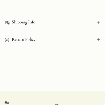
Adding
product
to
Shipping Info
your
cart
Return Policy