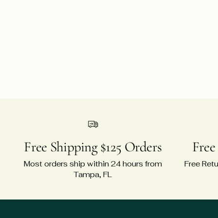
Free Shipping $125 Orders
Free
Most orders ship within 24 hours from
Free Retu
Tampa, FL