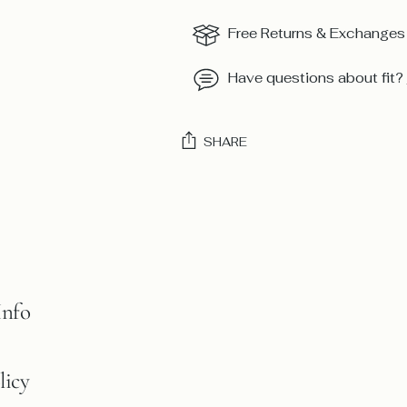
Free Returns & Exchanges
Have questions about fit?
SHARE
Adding
product
to
your
cart
Info
licy