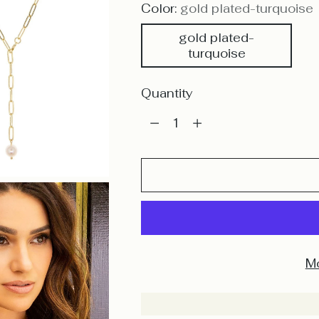
Color:
gold plated-turquoise
gold plated-
turquoise
Quantity
Quantity
Mo