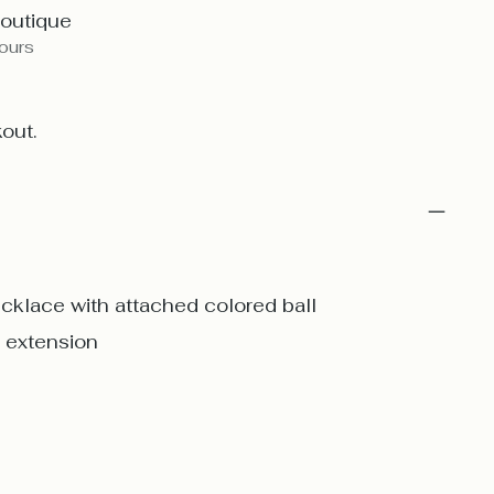
Boutique
hours
out.
ecklace with attached colored ball
o extension