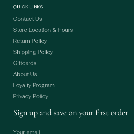
QUICK LINKS
Contact Us
Store Location & Hours
Return Policy
Shipping Policy
Giftcards
About Us
Loyalty Program
Privacy Policy
Sign up and save on your first order
Your