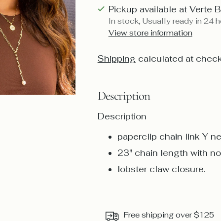
Pickup available at Verte 
In stock, Usually ready in 24 
View store information
Shipping
calculated at check
Description
Description
paperclip chain link Y n
23" chain length with n
lobster claw closure.
Free shipping over $125