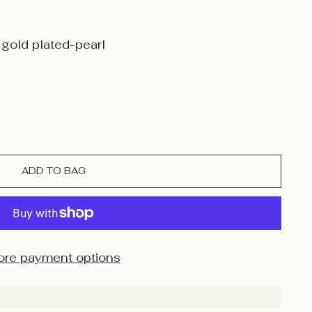
gold plated-pearl
ADD TO BAG
re payment options