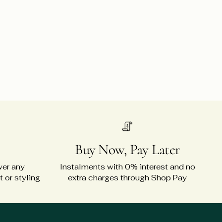
Buy Now, Pay Later
wer any
Instalments with 0% interest and no
 or styling
extra charges through Shop Pay