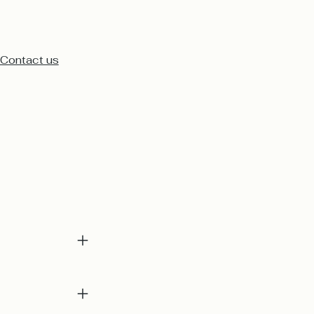
Contact us