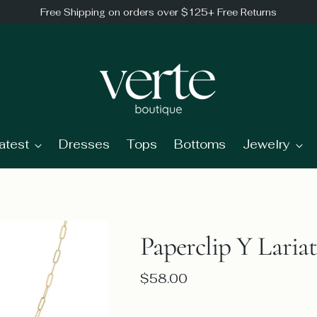
Free Shipping on orders over $125+ Free Returns
atest
Dresses
Tops
Bottoms
Jewelry
Paperclip Y Laria
Regular
$58.00
price