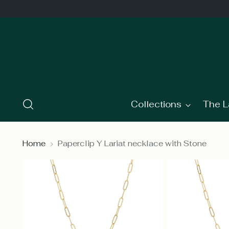
Collections
The L
Home
Paperclip Y Lariat necklace with Stone