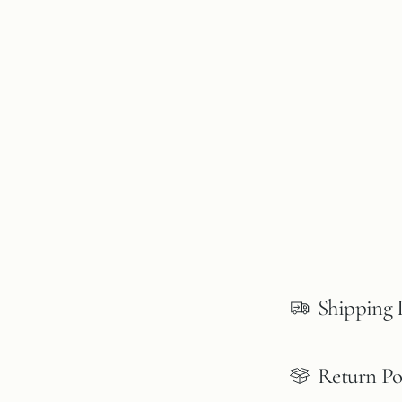
Shipping 
Return Po