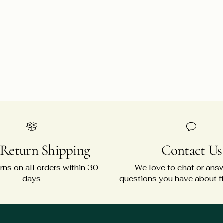
 Return Shipping
Contact Us
rns on all orders within 30
We love to chat or ans
days
questions you have about fit