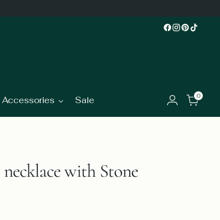
0
Accessories
Sale
t necklace with Stone