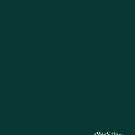
SUBSCRIBE