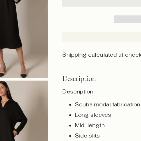
Shipping
calculated at check
Description
Description
Scuba modal fabrication
Long sleeves
Midi length
Side slits