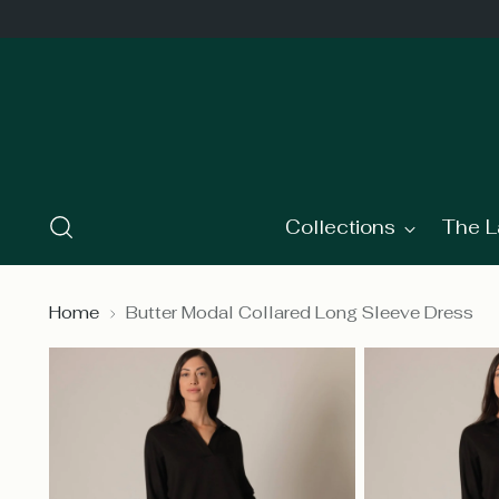
Collections
The L
Home
Butter Modal Collared Long Sleeve Dress