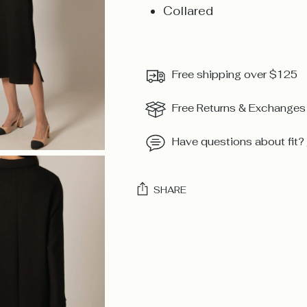
Collared
Free shipping over $125
Free Returns & Exchanges
Have questions about fit?
SHARE
Adding
product
to
your
cart