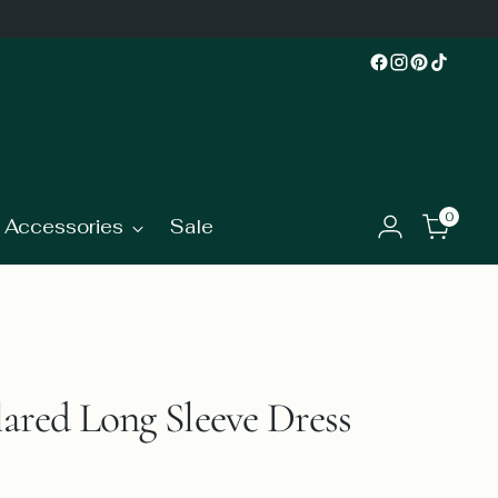
0
Accessories
Sale
ared Long Sleeve Dress