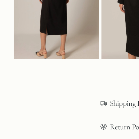
Shipping 
Return Po