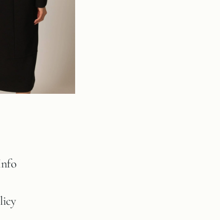
Info
licy