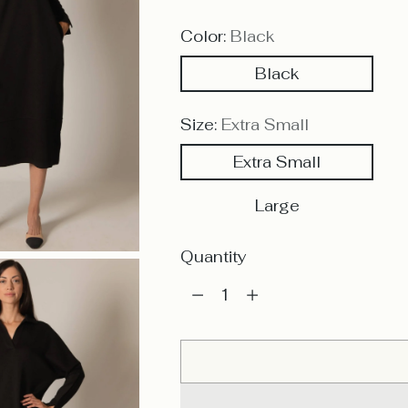
Color:
Black
Black
Size:
Extra Small
Extra Small
Large
Quantity
Quantity