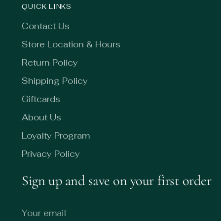
QUICK LINKS
Contact Us
Store Location & Hours
Return Policy
Shipping Policy
Giftcards
About Us
Loyalty Program
Privacy Policy
Sign up and save on your first order
Your
email