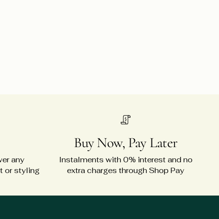
Buy Now, Pay Later
wer any
Instalments with 0% interest and no
 or styling
extra charges through Shop Pay