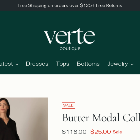
Free Shipping on orders over $125+ Free Returns
atest
Dresses
Tops
Bottoms
Jewelry
SALE
Butter Modal Coll
Regular
$118.00
$25.00
Sale
price