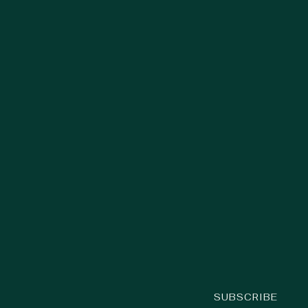
SUBSCRIBE