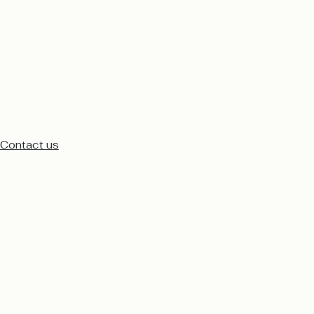
Contact us