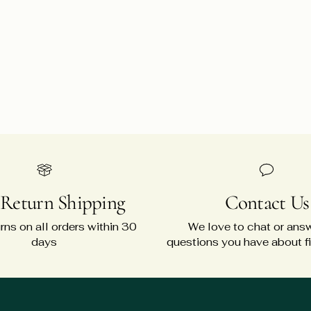
 Return Shipping
Contact Us
rns on all orders within 30
We love to chat or ans
days
questions you have about fit