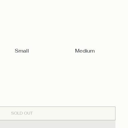
Small
Medium
SOLD OUT