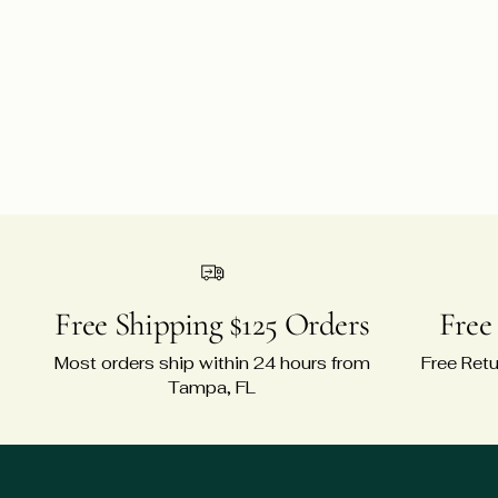
Free Shipping $125 Orders
Free
Most orders ship within 24 hours from
Free Retu
Tampa, FL