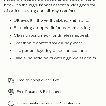
neck, it’s the high-impact essential designed for
effortless styling and all-day comfort.
Ultra-soft lightweight ribbed knit fabric.
Flattering cropped fit for modern styling.
Classic round neck for timeless appeal.
Breathable comfort for all-day wear.
The perfect layering piece for seasons.
Chic silhouette pairs with high-waist denim.
Free shipping over $125
Free Returns & Exchanges
Have questions about fit?
Contact us