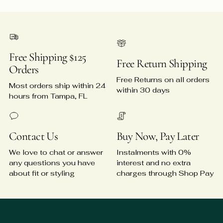
Free Shipping $125
Free Return Shipping
Orders
Free Returns on all orders
Most orders ship within 24
within 30 days
hours from Tampa, FL
Contact Us
Buy Now, Pay Later
We love to chat or answer
Instalments with 0%
any questions you have
interest and no extra
about fit or styling
charges through Shop Pay