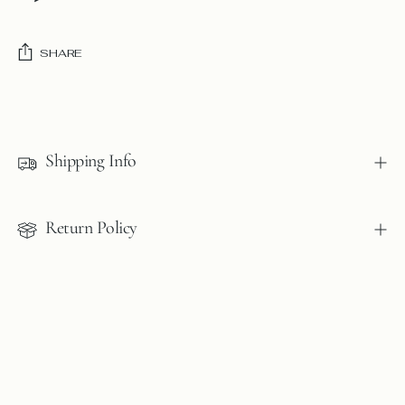
SHARE
Adding
product
to
Shipping Info
your
cart
Return Policy