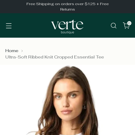
Free Shipping on orders over $125 + Free
Returns
0
Home
Ultra-Soft Ribbed Knit Cropped Essential Tee