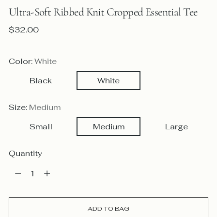
Ultra-Soft Ribbed Knit Cropped Essential Tee
Regular
$32.00
price
Color:
White
Black
White
Size:
Medium
Small
Medium
Large
Quantity
Quantity
ADD TO BAG