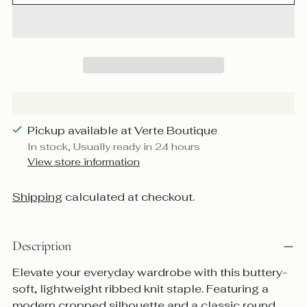
Pickup available at Verte Boutique
In stock, Usually ready in 24 hours
View store information
Shipping
calculated at checkout.
Description
Elevate your everyday wardrobe with this buttery-
soft, lightweight ribbed knit staple. Featuring a
modern cropped silhouette and a classic round