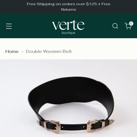
Free Shipping on orders over $125 + Free
Returns
0
Home
Double Western Belt