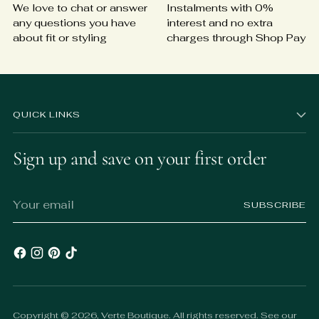
We love to chat or answer
Instalments with 0%
any questions you have
interest and no extra
about fit or styling
charges through Shop Pay
QUICK LINKS
Sign up and save on your first order
Your
SUBSCRIBE
email
Copyright © 2026,
Verte Boutique
. All rights reserved. See our