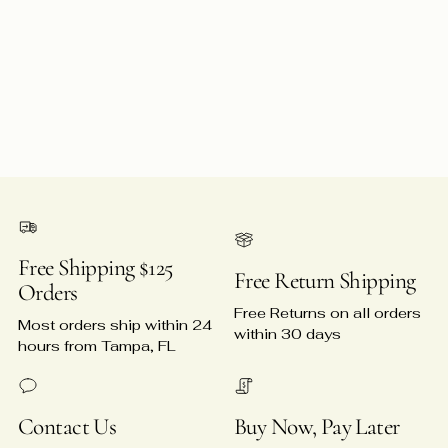
Free Shipping $125
Free Return Shipping
Orders
Free Returns on all orders
Most orders ship within 24
within 30 days
hours from Tampa, FL
Contact Us
Buy Now, Pay Later