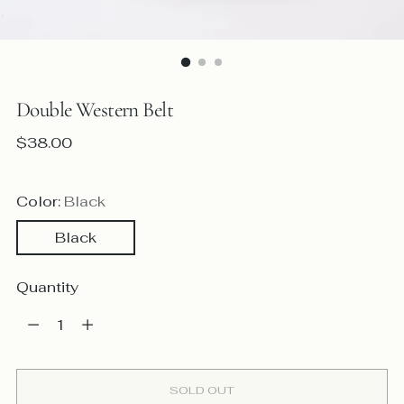
Double Western Belt
Regular
$38.00
price
Color:
Black
Black
Quantity
Quantity
SOLD OUT