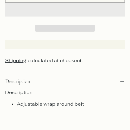
Shipping
calculated at checkout.
Description
Description
Adjustable wrap around belt