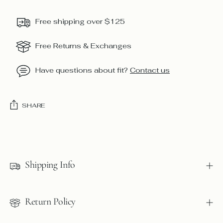
Free shipping over $125
Free Returns & Exchanges
Have questions about fit?
Contact us
SHARE
Adding
product
to
Shipping Info
your
cart
Return Policy