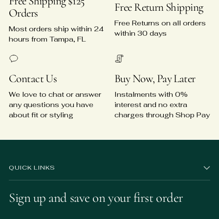
Free Shipping $125
Free Return Shipping
Orders
Free Returns on all orders
Most orders ship within 24
within 30 days
hours from Tampa, FL
Contact Us
Buy Now, Pay Later
We love to chat or answer
Instalments with 0%
any questions you have
interest and no extra
about fit or styling
charges through Shop Pay
QUICK LINKS
Sign up and save on your first order