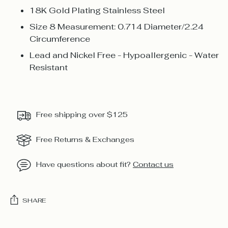
18K Gold Plating Stainless Steel
Size 8 Measurement: 0.714 Diameter/2.24
Circumference
Lead and Nickel Free - Hypoallergenic - Water
Resistant
Free shipping over $125
Free Returns & Exchanges
Have questions about fit?
Contact us
SHARE