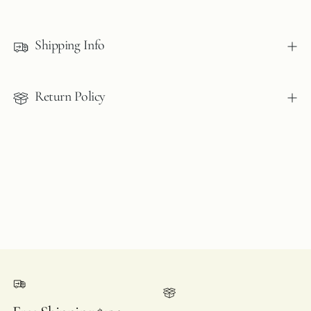
Adding
product
to
Shipping Info
your
cart
Return Policy