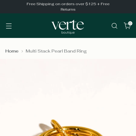
Free Shipping on orders over $125 + Free
Returns
0
Home
Multi Stack Pearl Band Ring