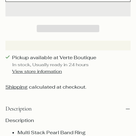
Pickup available at Verte Boutique
In stock, Usually ready in 24 hours
View store information
Shipping
calculated at checkout.
Description
Description
Multi Stack Pearl Band Ring