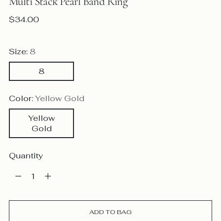
Multi Stack Pearl Band Ring
Regular
$34.00
price
Size:
8
8
Color:
Yellow Gold
Yellow
Gold
Quantity
Quantity
ADD TO BAG