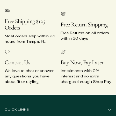
Free Shipping $125
Free Return Shipping
Orders
Free Returns on all orders
Most orders ship within 24
within 30 days
hours from Tampa, FL
Contact Us
Buy Now, Pay Later
We love to chat or answer
Instalments with 0%
any questions you have
interest and no extra
about fit or styling
charges through Shop Pay
QUICK LINKS