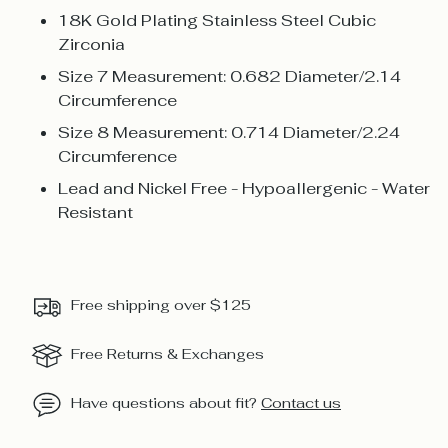
18K Gold Plating Stainless Steel Cubic
Zirconia
Size 7 Measurement: 0.682 Diameter/2.14
Circumference
Size 8 Measurement: 0.714 Diameter/2.24
Circumference
Lead and Nickel Free - Hypoallergenic - Water
Resistant
Free shipping over $125
Free Returns & Exchanges
Have questions about fit?
Contact us