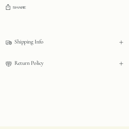
SHARE
Adding
product
to
Shipping Info
your
cart
Return Policy