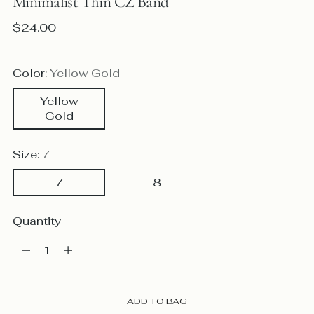
Minimalist Thin CZ Band
Regular
$24.00
price
Color:
Yellow Gold
Yellow
Gold
Size:
7
7
8
Quantity
Quantity
ADD TO BAG