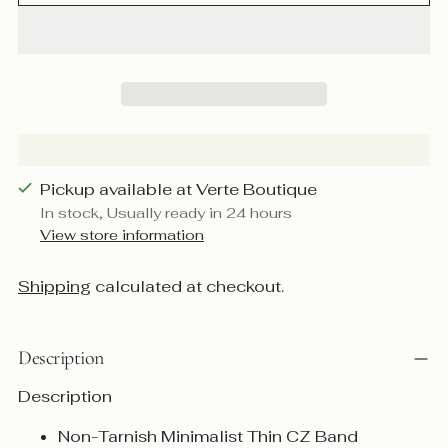
Pickup available at Verte Boutique
In stock, Usually ready in 24 hours
View store information
Shipping
calculated at checkout.
Description
Description
Non-Tarnish Minimalist Thin CZ Band