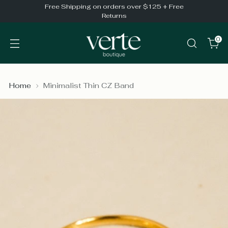
Free Shipping on orders over $125 + Free
Returns
0
Home
Minimalist Thin CZ Band