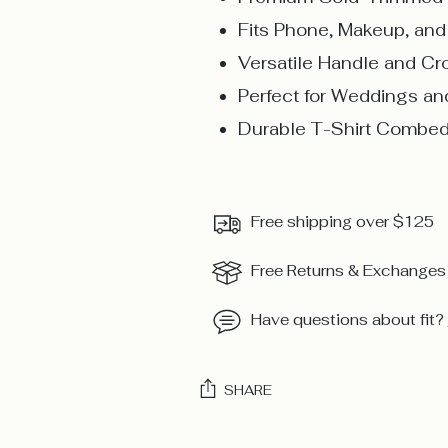
Fits Phone, Makeup, an
Versatile Handle and C
Perfect for Weddings an
Durable T-Shirt Combed
Free shipping over $125
Free Returns & Exchanges
Have questions about fit?
SHARE
Adding