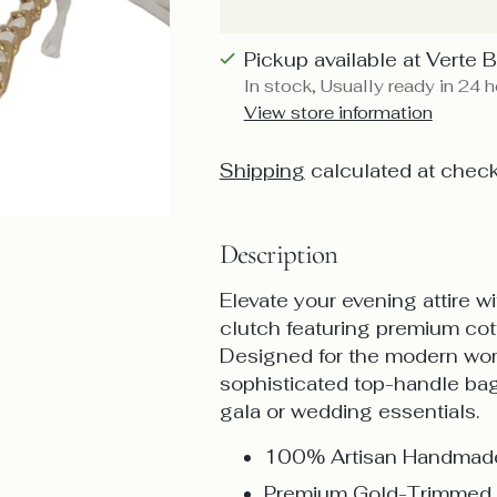
Pickup available at Verte 
In stock, Usually ready in 24 
View store information
Shipping
calculated at check
Description
Elevate your evening attire 
clutch featuring premium cot
Designed for the modern woma
sophisticated top-handle bag 
gala or wedding essentials.
100% Artisan Handmade
Premium Gold-Trimmed 