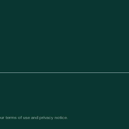
 our terms of use and privacy notice.