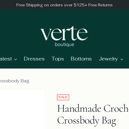
Free Shipping on orders over $125+ Free Returns
atest
Dresses
Tops
Bottoms
Jewelry
Crossbody Bag
SALE
Handmade Croche
Crossbody Bag