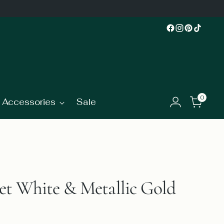
0
Accessories
Sale
t White & Metallic Gold