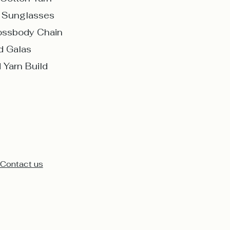
d Sunglasses
rossbody Chain
d Galas
 Yarn Build
Contact us