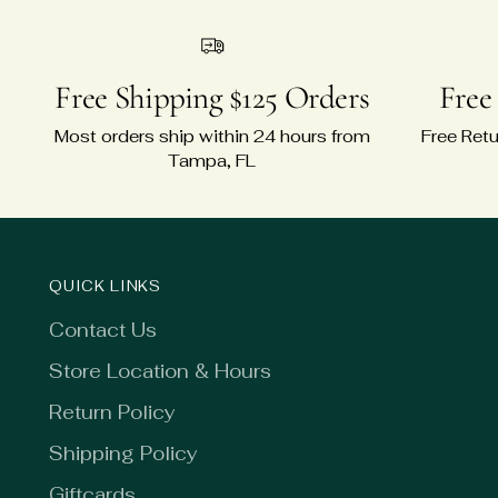
Free Shipping $125 Orders
Free
Most orders ship within 24 hours from
Free Retu
Tampa, FL
QUICK LINKS
Contact Us
Store Location & Hours
Return Policy
Shipping Policy
Giftcards