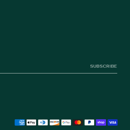
SUBSCRIBE