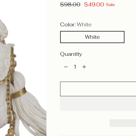
Regular
$98.00
$49.00
Sale
price
Color:
White
White
Quantity
Quantity