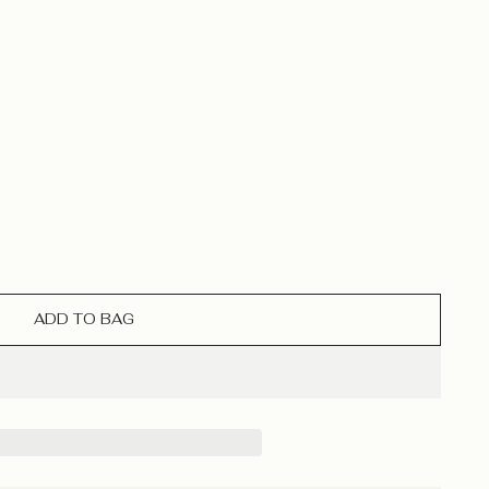
ADD TO BAG