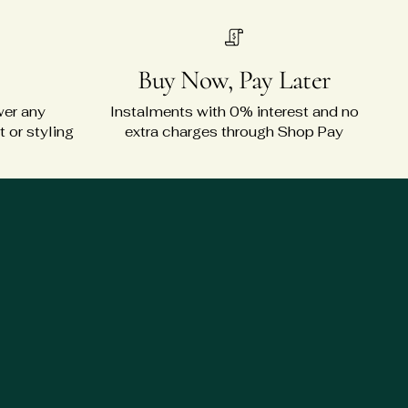
Buy Now, Pay Later
wer any
Instalments with 0% interest and no
 or styling
extra charges through Shop Pay