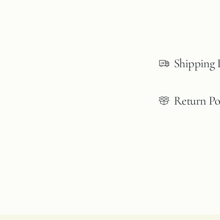
Shipping 
Return Po