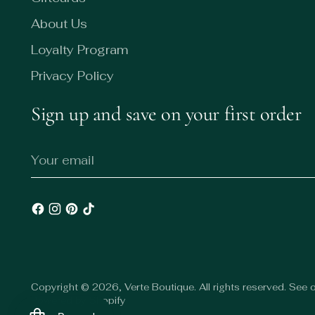
About Us
Loyalty Program
Privacy Policy
Sign up and save on your first order
Your
email
Copyright © 2026,
Verte Boutique
. All rights reserved. See
Powered by Shopify