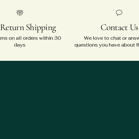
 Return Shipping
Contact Us
rns on all orders within 30
We love to chat or ans
days
questions you have about fit