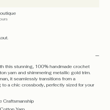
Boutique
hours
out.
with this stunning, 100% handmade crochet
ton yarn and shimmering metallic gold trim.
n, it seamlessly transitions from a
to a chic crossbody, perfectly sized for your
 Craftsmanship
Cotton Yarn