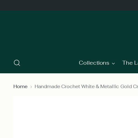
Collections
The L
Home
Handmade Crochet White & Metallic Gold 