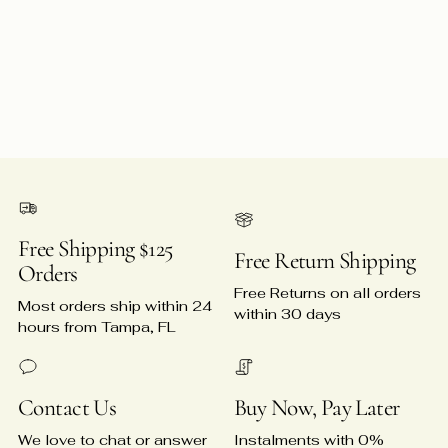
Free Shipping $125
Free Return Shipping
Orders
Free Returns on all orders
Most orders ship within 24
within 30 days
hours from Tampa, FL
Contact Us
Buy Now, Pay Later
We love to chat or answer
Instalments with 0%