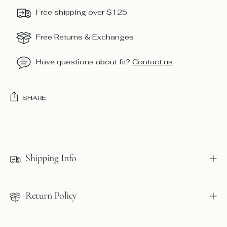
Free shipping over $125
Free Returns & Exchanges
Have questions about fit?
Contact us
SHARE
Adding
product
to
Shipping Info
your
cart
Return Policy