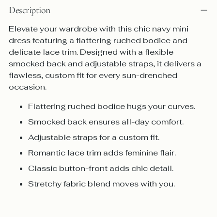
Description
Elevate your wardrobe with this chic navy mini
dress featuring a flattering ruched bodice and
delicate lace trim. Designed with a flexible
smocked back and adjustable straps, it delivers a
flawless, custom fit for every sun-drenched
occasion.
Flattering ruched bodice
hugs your curves.
Smocked back
ensures all-day comfort.
Adjustable straps
for a custom fit.
Romantic lace trim
adds feminine flair.
Classic button-front
adds chic detail.
Stretchy fabric blend
moves with you.