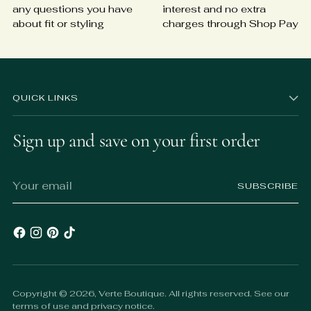
any questions you have
interest and no extra
about fit or styling
charges through Shop Pay
QUICK LINKS
Sign up and save on your first order
Your
SUBSCRIBE
email
Copyright © 2026,
Verte Boutique
. All rights reserved. See our
terms of use and privacy notice.