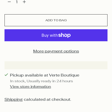
ADD TO BAG
More payment options
Pickup available at Verte Boutique
In stock, Usually ready in 24 hours
View store information
Shipping
calculated at checkout.