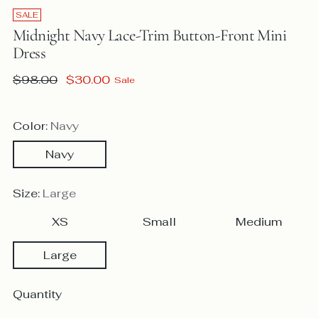
SALE
Midnight Navy Lace-Trim Button-Front Mini
Dress
Regular
$98.00
$30.00
Sale
price
Color:
Navy
Navy
Size:
Large
XS
Small
Medium
Large
Quantity
Quantity