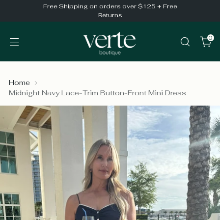
Free Shipping on orders over $125 + Free
Returns
0
Home
Midnight Navy Lace-Trim Button-Front Mini Dress