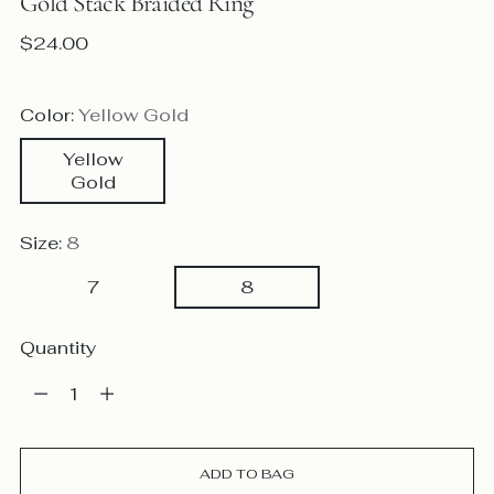
Gold Stack Braided Ring
Regular
$24.00
price
Color:
Yellow Gold
Yellow
Gold
Size:
8
7
8
Quantity
Quantity
ADD TO BAG