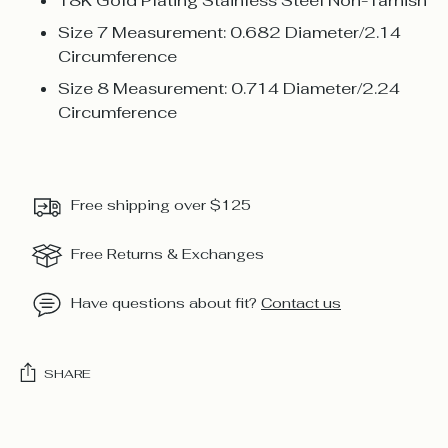
18K Gold Plating Stainless Steel Non-Tarnish
Size 7 Measurement: 0.682 Diameter/2.14
Circumference
Size 8 Measurement: 0.714 Diameter/2.24
Circumference
Free shipping over $125
Free Returns & Exchanges
Have questions about fit?
Contact us
SHARE
Adding