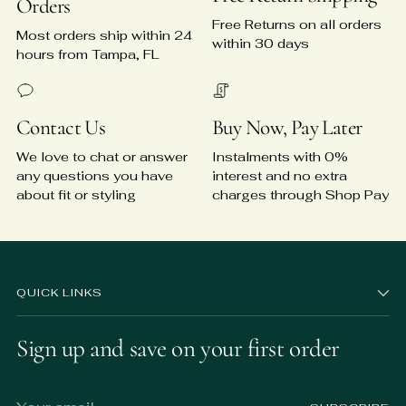
Orders
Free Returns on all orders
Most orders ship within 24
within 30 days
hours from Tampa, FL
Contact Us
Buy Now, Pay Later
We love to chat or answer
Instalments with 0%
any questions you have
interest and no extra
about fit or styling
charges through Shop Pay
QUICK LINKS
Sign up and save on your first order
Your