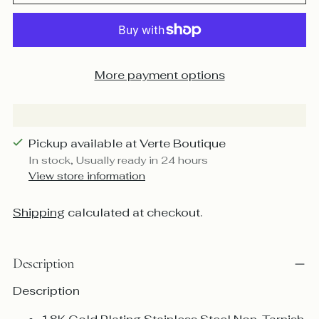
More payment options
Pickup available at Verte Boutique
In stock, Usually ready in 24 hours
View store information
Shipping
calculated at checkout.
Description
Description