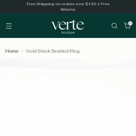
Free Shipping on orders over $125 + Free
Returns
0
Home
Gold Stack Braided Ring