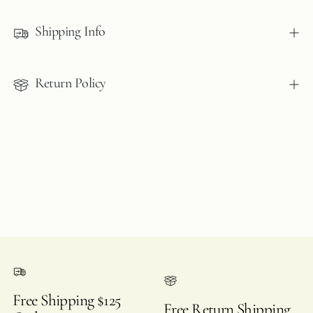
product
to
Shipping Info
your
cart
Return Policy
Free Shipping $125
Free Return Shipping