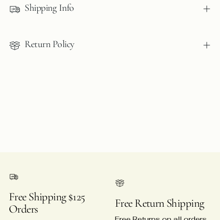
Shipping Info
your
cart
Return Policy
Free Shipping $125
Free Return Shipping
Orders
Free Returns on all orders