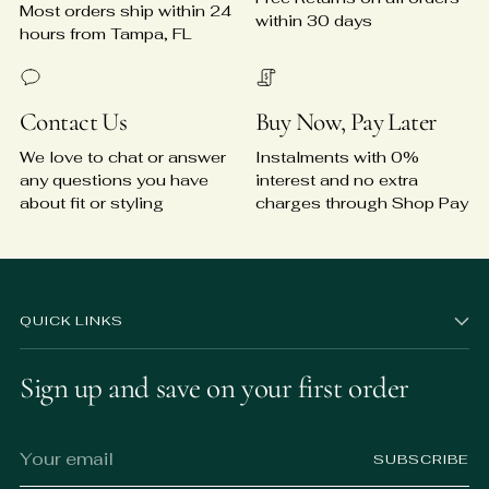
Most orders ship within 24
within 30 days
hours from Tampa, FL
Contact Us
Buy Now, Pay Later
We love to chat or answer
Instalments with 0%
any questions you have
interest and no extra
about fit or styling
charges through Shop Pay
QUICK LINKS
Sign up and save on your first order
Your
SUBSCRIBE
email