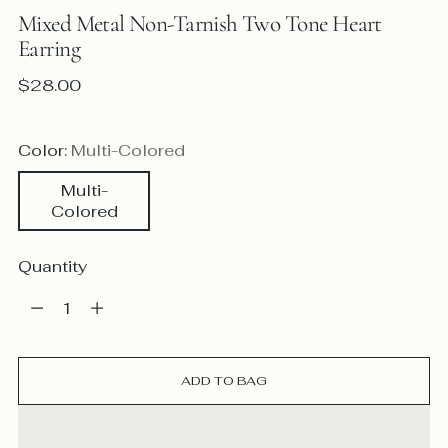
Mixed Metal Non-Tarnish Two Tone Heart
Earring
Regular
$28.00
price
Color:
Multi-Colored
Multi-
Colored
Quantity
Quantity
ADD TO BAG