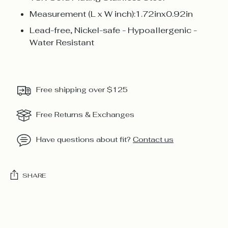
Measurement (L x W inch):1.72inx0.92in
Lead-free, Nickel-safe - Hypoallergenic -
Water Resistant
Free shipping over $125
Free Returns & Exchanges
Have questions about fit?
Contact us
SHARE
Adding
product
to