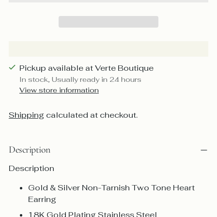
Pickup available at Verte Boutique
In stock, Usually ready in 24 hours
View store information
Shipping
calculated at checkout.
Description
Description
Gold & Silver Non-Tarnish Two Tone Heart
Earring
18K Gold Plating Stainless Steel