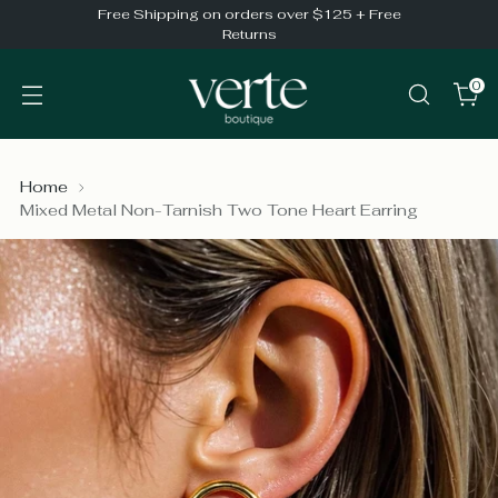
Free Shipping on orders over $125 + Free
Returns
0
Home
Mixed Metal Non-Tarnish Two Tone Heart Earring