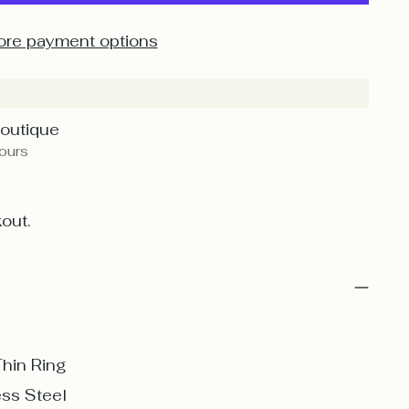
re payment options
Boutique
hours
out.
Thin Ring
ess Steel