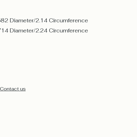
682 Diameter/2.14 Circumference
714 Diameter/2.24 Circumference
Contact us