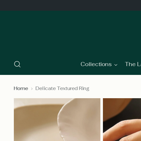
Collections
The L
Home
Delicate Textured Ring