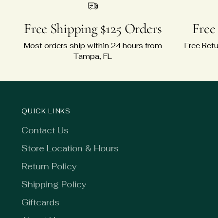
Free Shipping $125 Orders
Free
Most orders ship within 24 hours from
Free Retu
Tampa, FL
QUICK LINKS
Contact Us
Store Location & Hours
Return Policy
Shipping Policy
Giftcards