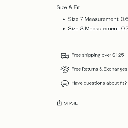
Size & Fit
Size 7 Measurement: 0.
Size 8 Measurement: 0.
Free shipping over $125
Free Returns & Exchanges
Have questions about fit?
SHARE
Adding
product