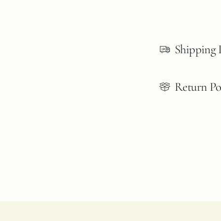
Shipping 
Return Po