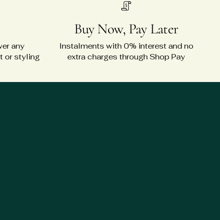
Buy Now, Pay Later
wer any
Instalments with 0% interest and no
 or styling
extra charges through Shop Pay