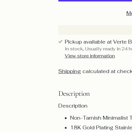
Mo
Pickup available at Verte 
In stock, Usually ready in 24 
View store information
Shipping
calculated at check
Description
Description
Non-Tarnish Minimalist 
18K Gold Plating Stainl