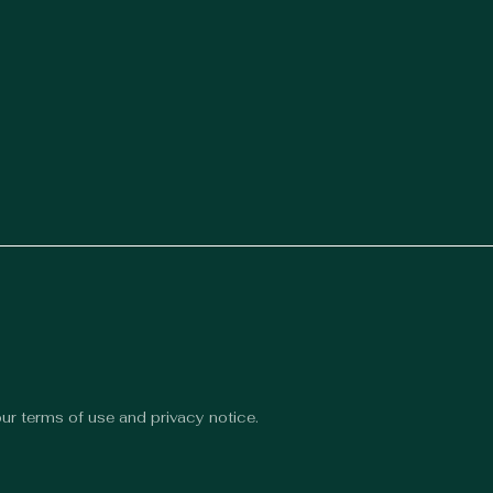
 our terms of use and privacy notice.