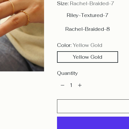
Size:
Rachel-Braided-7
Riley-Textured-7
Rachel-Braided-8
Color:
Yellow Gold
Yellow Gold
Quantity
Quantity