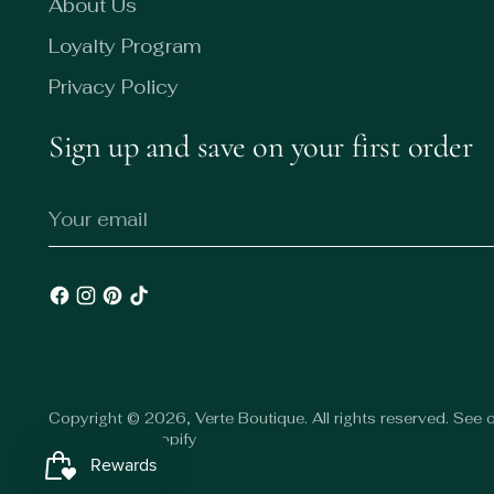
About Us
Loyalty Program
Privacy Policy
Sign up and save on your first order
Your
email
Copyright © 2026,
Verte Boutique
. All rights reserved. See
Powered by Shopify