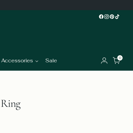
0
Accessories
Sale
 Ring