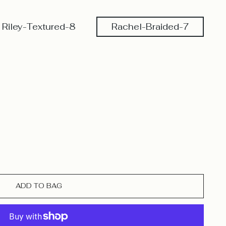
Riley-Textured-8
Rachel-Braided-7
ADD TO BAG