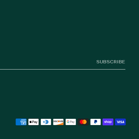
SUBSCRIBE