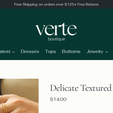
Free Shipping on orders over $125+ Free Returns
atest
Dresses
Tops
Bottoms
Jewelry
Delicate Textured
Regular
$14.00
price