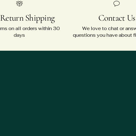
 Return Shipping
Contact Us
rns on all orders within 30
We love to chat or ans
days
questions you have about fit