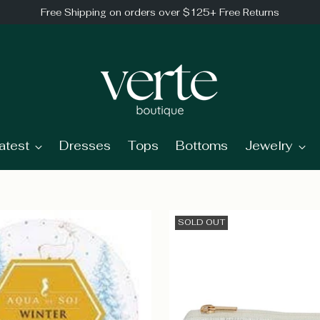
Free Shipping on orders over $125+ Free Returns
atest
Dresses
Tops
Bottoms
Jewelry
SOLD OUT