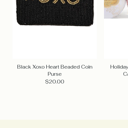
Black Xoxo Heart Beaded Coin
Holiday
Purse
C
$20.00