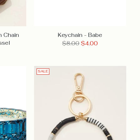
n Chain
Keychain - Babe
ssel
Regular
$8.00
$4.00
price
SALE