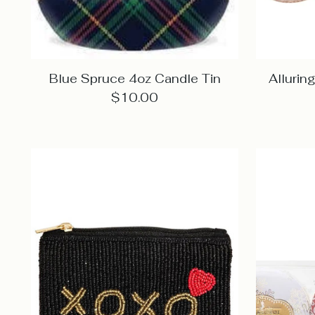
Blue Spruce 4oz Candle Tin
Alluri
$10.00