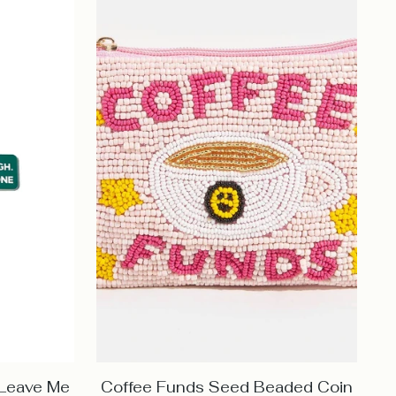
 Leave Me
Coffee Funds Seed Beaded Coin