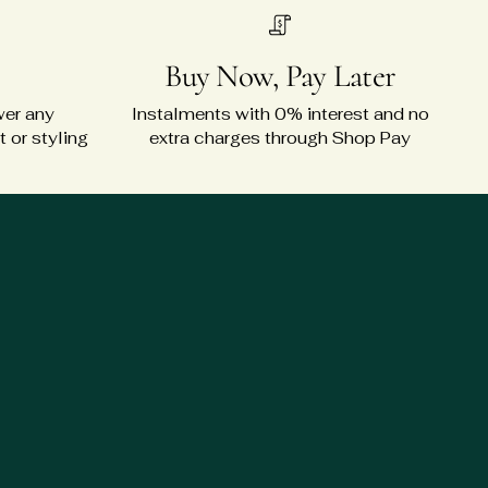
Buy Now, Pay Later
wer any
Instalments with 0% interest and no
 or styling
extra charges through Shop Pay