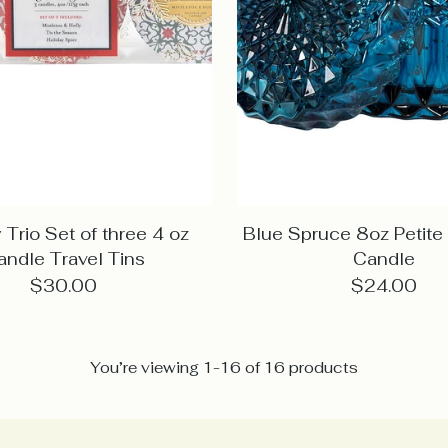
 Trio Set of three 4 oz
Blue Spruce 8oz Petit
andle Travel Tins
Candle
$30.00
$24.00
You’re viewing 1-16 of 16 products