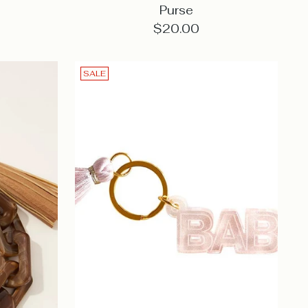
Purse
$20.00
SALE