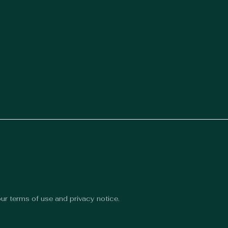
 our terms of use and privacy notice.