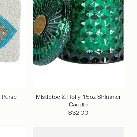
 Purse
Mistletoe & Holly 15oz Shimmer
Candle
$32.00