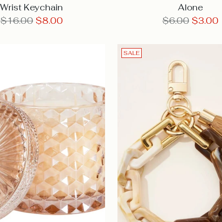
Wrist Keychain
Alone
Regular
Regular
$16.00
$8.00
$6.00
$3.00
price
price
SALE