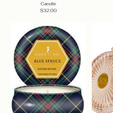
Candle
$32.00