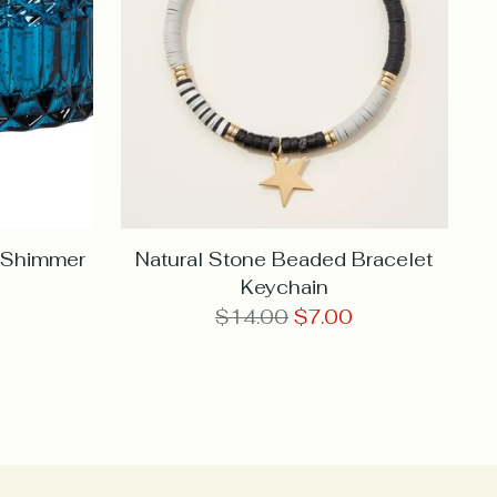
e Shimmer
Natural Stone Beaded Bracelet
Keychain
Regular
$14.00
$7.00
price