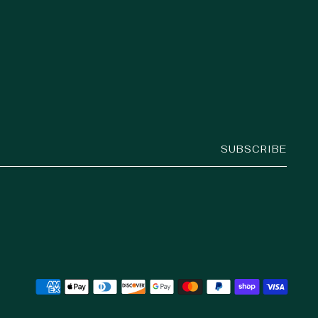
SUBSCRIBE