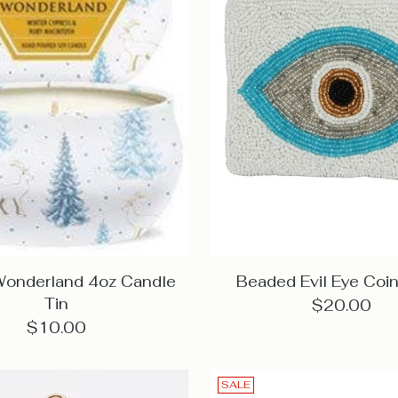
Wonderland 4oz Candle
Beaded Evil Eye Coin
Tin
$20.00
$10.00
SALE