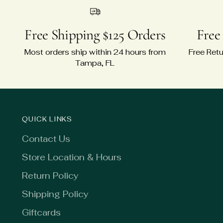
Free Shipping $125 Orders
Free
Most orders ship within 24 hours from
Free Retu
Tampa, FL
QUICK LINKS
Contact Us
Store Location & Hours
Return Policy
Shipping Policy
Giftcards