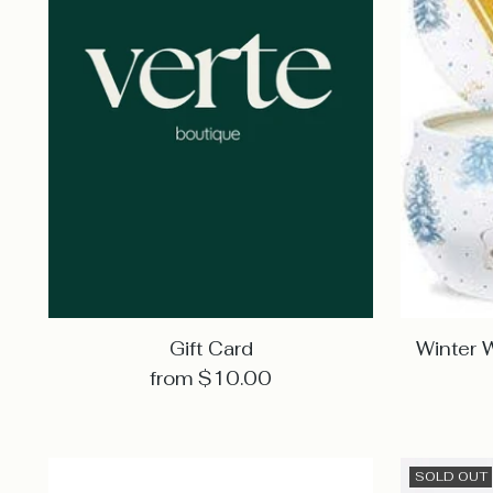
Gift Card
Winter 
from $10.00
SOLD OUT