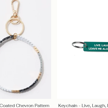
 Coated Chevron Pattern
Keychain - Live, Laugh,