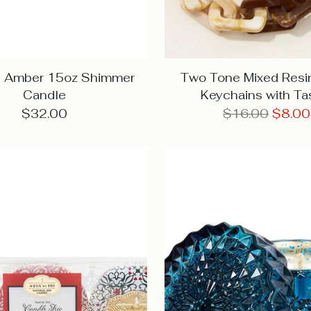
ng Amber 15oz Shimmer
Two Tone Mixed Resi
Candle
Keychains with Ta
Regular
$32.00
$16.00
$8.00
price