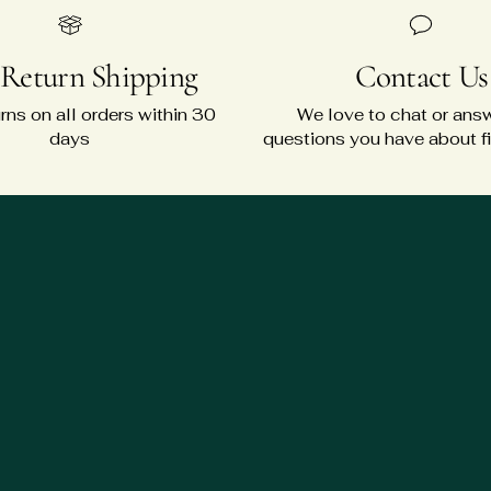
 Return Shipping
Contact Us
rns on all orders within 30
We love to chat or ans
days
questions you have about fit