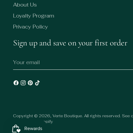
About Us
Loyalty Program
Privacy Policy
Sign up and save on your first order
Your
email
Copyright © 2026,
Verte Boutique
. All rights reserved. See
Powered by Shopify