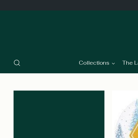
Collections
The L