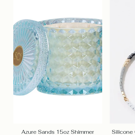
Azure Sands 15oz Shimmer
Silicone