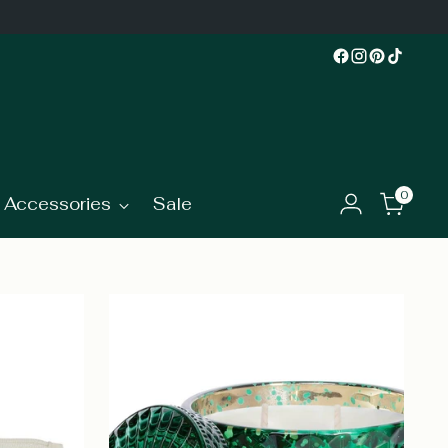
0
Accessories
Sale