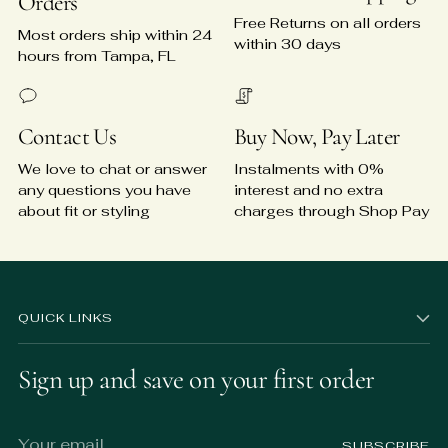
Orders
Free Returns on all orders
Most orders ship within 24
within 30 days
hours from Tampa, FL
Contact Us
Buy Now, Pay Later
We love to chat or answer
Instalments with 0%
any questions you have
interest and no extra
about fit or styling
charges through Shop Pay
QUICK LINKS
Sign up and save on your first order
Your
SUBSCRIBE