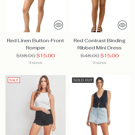
Red Linen Button-Front
Red Contrast Binding
Romper
Ribbed Mini Dress
Regular
Regular
$98.00
$15.00
$48.00
$15.00
price
price
3 sizes
3 sizes
SALE
SOLD OUT