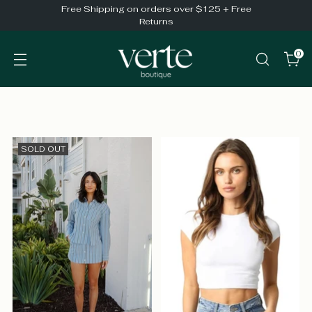
Free Shipping on orders over $125 + Free
Returns
0
SOLD OUT