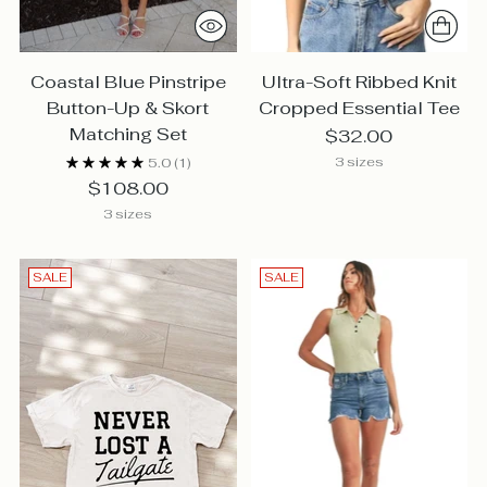
Coastal Blue Pinstripe
Ultra-Soft Ribbed Knit
Button-Up & Skort
Cropped Essential Tee
Matching Set
$32.00
3 sizes
5.0
(1)
$108.00
3 sizes
SALE
SALE