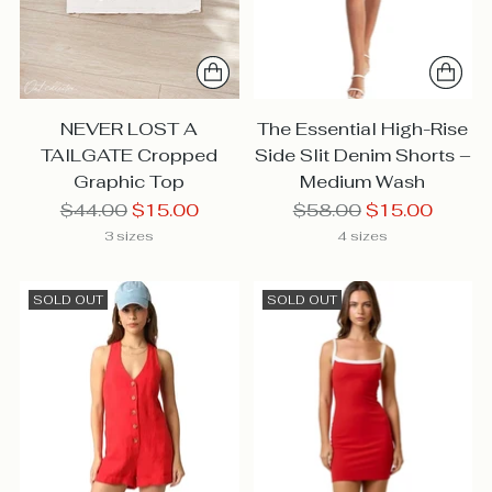
NEVER LOST A
The Essential High-Rise
TAILGATE Cropped
Side Slit Denim Shorts –
Graphic Top
Medium Wash
Regular
Regular
$44.00
$15.00
$58.00
$15.00
price
price
3 sizes
4 sizes
SOLD OUT
SOLD OUT