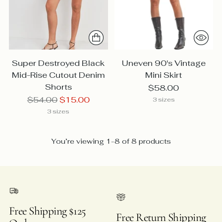
Super Destroyed Black
Uneven 90's Vintage
Mid-Rise Cutout Denim
Mini Skirt
Shorts
$58.00
Regular
$54.00
$15.00
3 sizes
price
3 sizes
You’re viewing 1-8 of 8 products
Free Shipping $125
Free Return Shipping